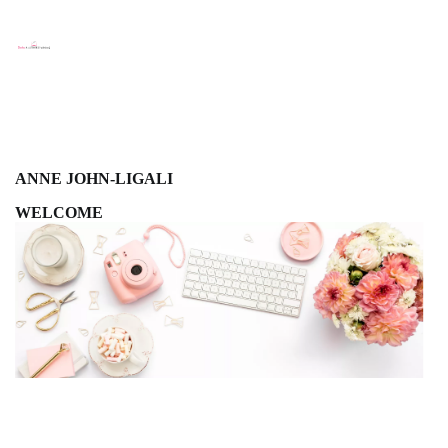
ANNE JOHN-LIGALI
WELCOME