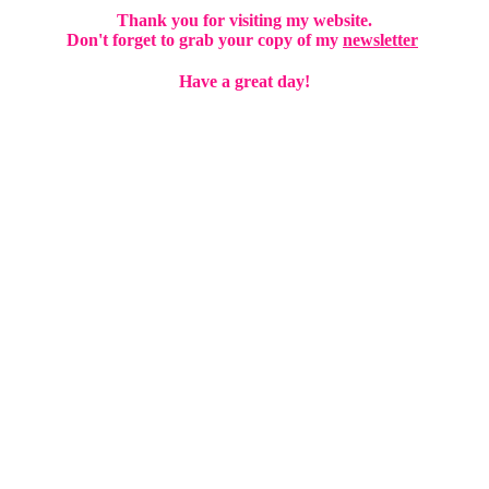
Thank you for visiting my website.
D
on't forget to grab your copy of my
newsletter
Have a great day!